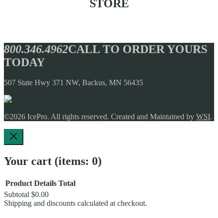
STORE
Coming Soon!
800.346.4962
CALL TO ORDER YOURS
TODAY
507 State Hwy 371 NW, Backus, MN 56435
©2026
IcePro
. All rights reserved. Created and Maintained by
WSI
.
Your cart
(items: 0)
Product
Details
Total
Subtotal
$0.00
Products
Shipping and discounts calculated at checkout.
View my cart