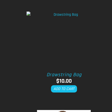
Drawstring Bag
$
10.00
ADD TO CART