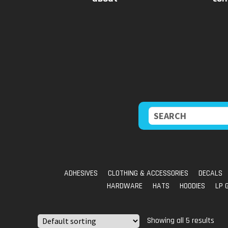
Skip
Skip
to
to
navigation
content
Search
for:
ADHESIVES
CLOTHING & ACCESSORIES
DECALS
HARDWARE
HATS
HOODIES
LP 
Showing all 5 results