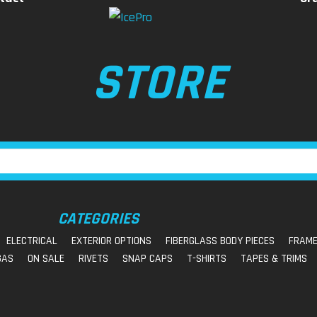
STORE
CATEGORIES
ELECTRICAL
EXTERIOR OPTIONS
FIBERGLASS BODY PIECES
FRAME
GAS
ON SALE
RIVETS
SNAP CAPS
T-SHIRTS
TAPES & TRIMS