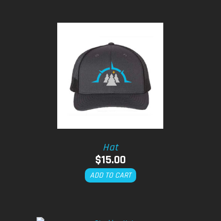
Hat
$
15.00
ADD TO CART