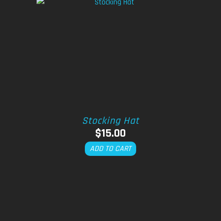
Stocking Hat
$
15.00
ADD TO CART