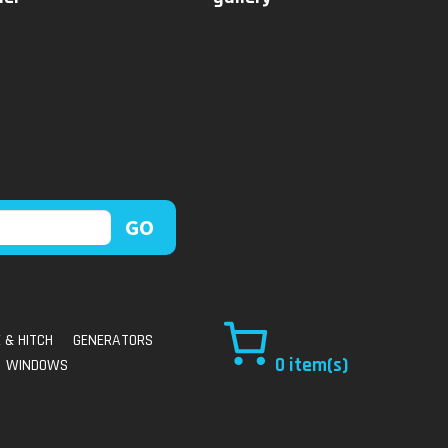
 & HITCH
GENERATORS
0
WINDOWS