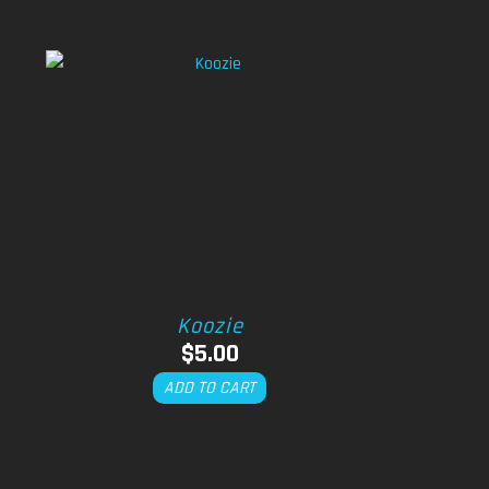
Koozie
$
5.00
ADD TO CART