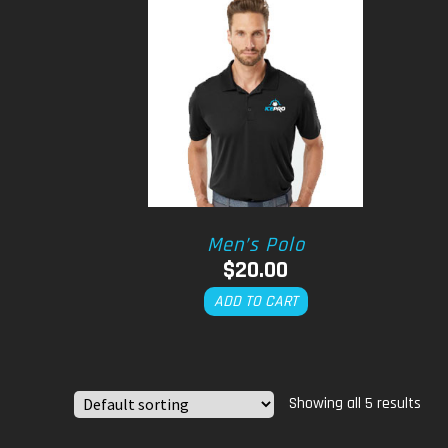
Men’s Polo
$
20.00
ADD TO CART
Showing all 5 results